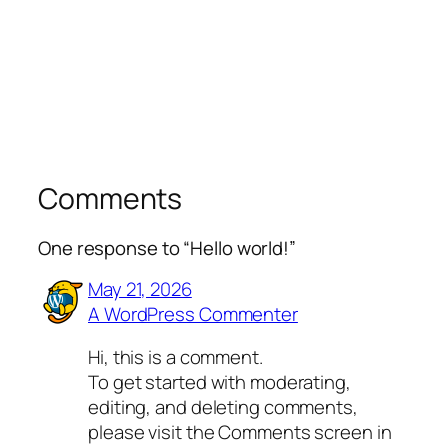
Comments
One response to “Hello world!”
May 21, 2026
A WordPress Commenter
Hi, this is a comment.
To get started with moderating,
editing, and deleting comments,
please visit the Comments screen in