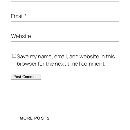
Email
*
Website
Save my name, email, and website in this
browser for the next time I comment.
MORE POSTS