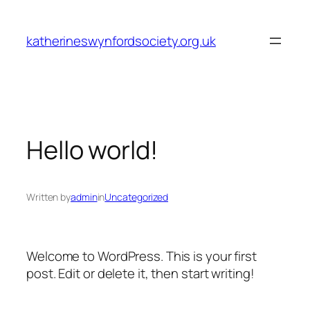
Skip
to
katherineswynfordsociety.org.uk
content
Hello world!
Written by
admin
in
Uncategorized
Welcome to WordPress. This is your first
post. Edit or delete it, then start writing!