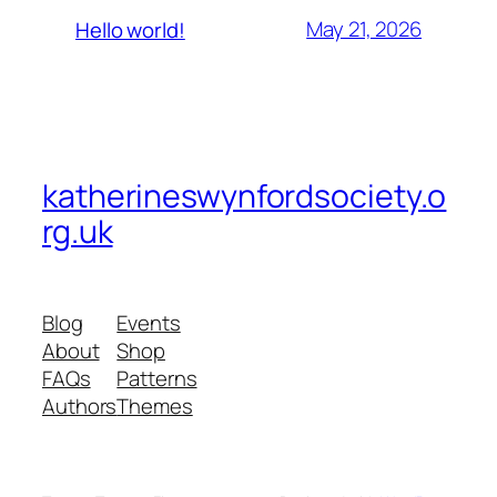
May 21, 2026
Hello world!
katherineswynfordsociety.o
rg.uk
Blog
Events
About
Shop
FAQs
Patterns
Authors
Themes