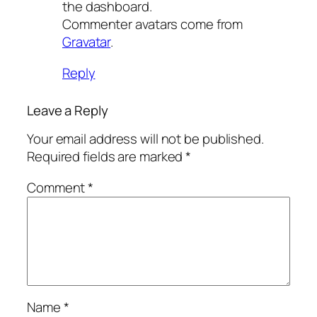
the dashboard.
Commenter avatars come from
Gravatar
.
Reply
Leave a Reply
Your email address will not be published.
Required fields are marked
*
Comment
*
Name
*